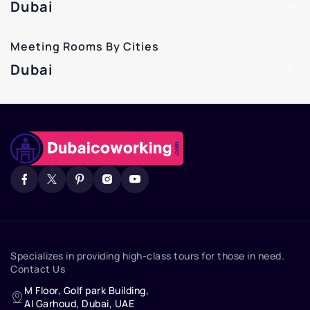
Dubai
Meeting Rooms By Cities
Dubai
Specializes in providing high-class tours for those in need.
Contact Us
M Floor, Golf park Building,
Al Garhoud, Dubai, UAE