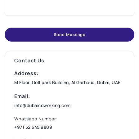
Send Message
Contact Us
Address:
M Floor, Golf park Building, Al Garhoud, Dubai, UAE
Email:
info@dubaicoworking.com
Whatsapp Number:
+971 52 545 9809