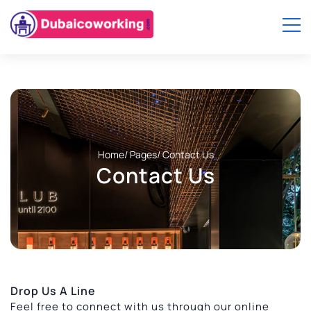
Home
/ Pages
/ Contact Us
Contact Us
Drop Us A Line
Feel free to connect with us through our online