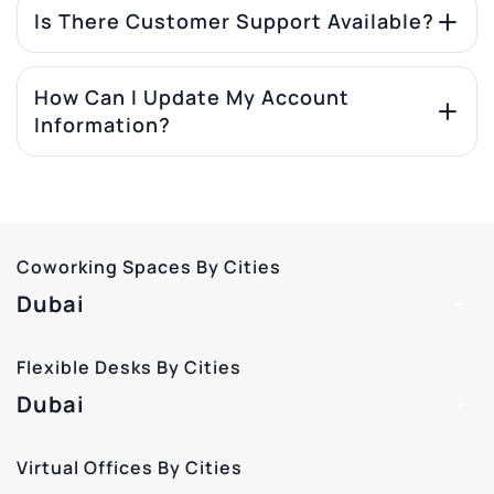
Is There Customer Support Available?
How Can I Update My Account
Information?
Coworking Spaces By Cities
Dubai
Flexible Desks By Cities
Dubai
Virtual Offices By Cities