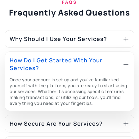
FAQS
Frequently Asked Questions
Why Should I Use Your Services?
How Do I Get Started With Your
Services?
Once your account is set up and you've familiarized
yourself with the platform, you are ready to start using
our services. Whether it's accessing specific features,
making transactions, or utilizing our tools, you'll find
everything you need at your fingertips.
How Secure Are Your Services?