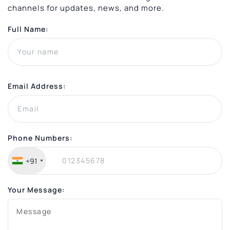
channels for updates, news, and more.
Full Name:
Email Address:
Phone Numbers:
+91
Your Message: