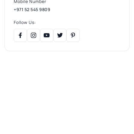
Mobile Number
+971 52 545 9809
Follow Us: