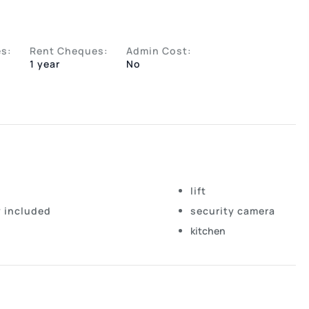
s:
Rent Cheques:
Admin Cost:
1 year
No
lift
y included
security camera
kitchen