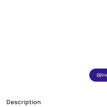
Vi
Description