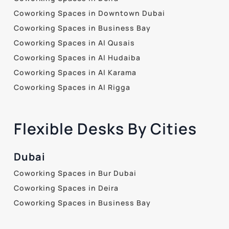
Coworking Spaces in Downtown Dubai
Coworking Spaces in Business Bay
Coworking Spaces in Al Qusais
Coworking Spaces in Al Hudaiba
Coworking Spaces in Al Karama
Coworking Spaces in Al Rigga
Flexible Desks By Cities
Dubai
Coworking Spaces in Bur Dubai
Coworking Spaces in Deira
Coworking Spaces in Business Bay