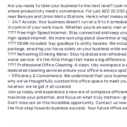
Are you ready to take your business to the next level? Look no 
where productivity meets convenience. For just AED 22,000 pe
near Baniyas and Union Metro Stations. Here's what makes ou
✨ 24/7 Access: Your business doesn't run on a 9 to 5 schedul
in control of your work hours. Whether you're an early riser 
???? Free High-Speed Internet: Stay connected and keep you
high-speed internet. No more worrying about downtime or lag
???? DEWA Included: Say goodbye to utility hassles. We inclu
package, ensuring you focus solely on your business while we 
???? Refreshing Drinking Water: Stay hydrated and refreshed
water service. It's the little things that make a big difference.
???? Professional Office Cleaning: A clean, tidy workspace is 
dedicated cleaning services ensure your office is always spotl
✅ Efficiency & Convenience: We understand that your busines
why we've thoughtfully curated this office space to meet you
location, we've got it all covered.
Join us today and experience a new era of workplace efficie
maximize your potential, and focus on what truly matters—gr
Don't miss out on this incredible opportunity. Contact us now 
the first step towards business success. Your future office a