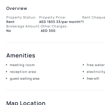
Overview
Property Status:
Property Price:
Rent Cheque
Rent
AED 1833.33/per month*
1
Brokerage Amount:
Other Charges:
No
AED 300
Amenities
meeting room
free water
reception area
electricit
guest waiting area
free wifi
Map Location