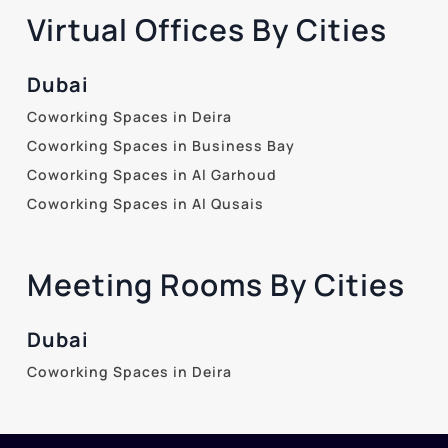
Virtual Offices By Cities
Dubai
Coworking Spaces in Deira
Coworking Spaces in Business Bay
Coworking Spaces in Al Garhoud
Coworking Spaces in Al Qusais
Meeting Rooms By Cities
Dubai
Coworking Spaces in Deira