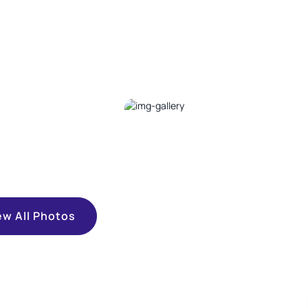
ew All Photos