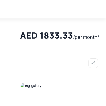
AED 1833.33
/per month*