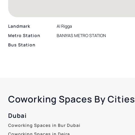
Landmark
Al Rigga
Metro Station
BANIYAS METRO STATION
Bus Station
Coworking Spaces By Cities
Dubai
Coworking Spaces in Bur Dubai
Coworking Spaces in Deira