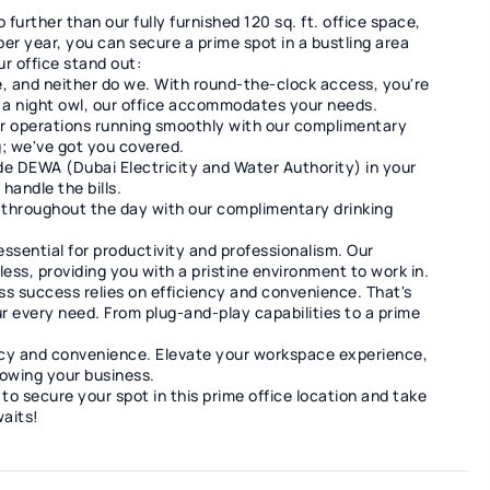
further than our fully furnished 120 sq. ft. office space,
r year, you can secure a prime spot in a bustling area
r office stand out:
e, and neither do we. With round-the-clock access, you're
or a night owl, our office accommodates your needs.
r operations running smoothly with our complimentary
; we've got you covered.
de DEWA (Dubai Electricity and Water Authority) in your
handle the bills.
 throughout the day with our complimentary drinking
essential for productivity and professionalism. Our
ess, providing you with a pristine environment to work in.
s success relies on efficiency and convenience. That's
r every need. From plug-and-play capabilities to a prime
ncy and convenience. Elevate your workspace experience,
owing your business.
to secure your spot in this prime office location and take
waits!