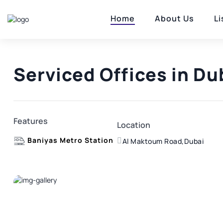
Home
About Us
Li
Serviced Offices in Du
Features
Location
Baniyas Metro Station
Al Maktoum Road,Dubai