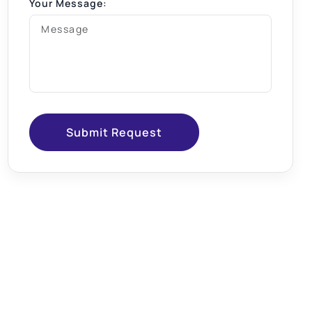
Your Message:
Submit Request