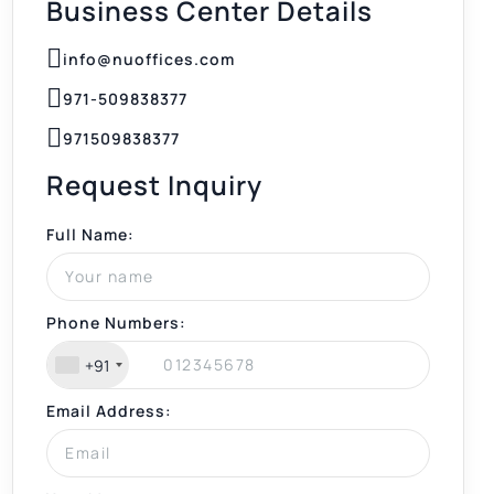
Business Center Details
info@nuoffices.com
971-509838377
971509838377
Request Inquiry
Full Name:
Phone Numbers:
+91
Email Address: