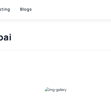
sting
Blogs
bai